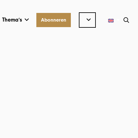
Thema’s
Abonneren