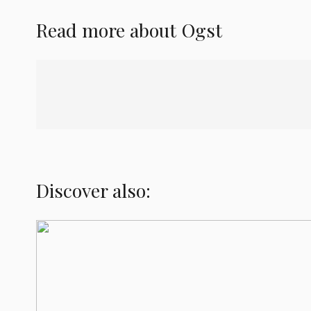
Read more about
Ogst
Discover also: