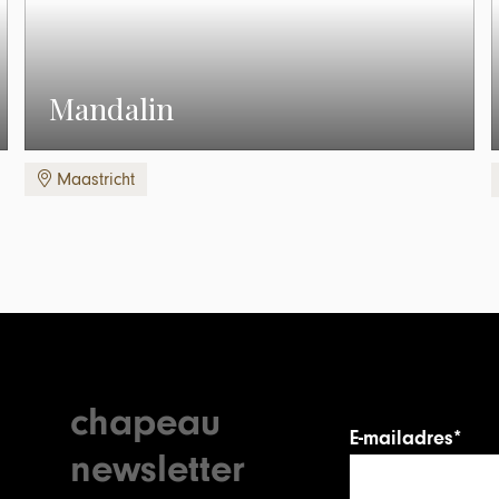
Mandalin
Maastricht
chapeau
E-mailadres*
newsletter