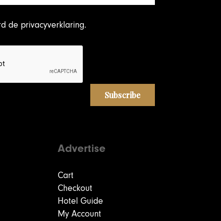
rd
de privacyverklaring
.
Advertise
Cart
Checkout
Hotel Guide
My Account