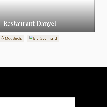
Restaurant Danyel
Maastricht