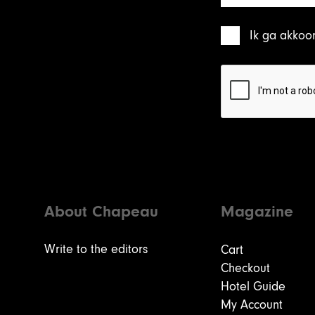
Ik ga akkoo
About Chapeau
Magazine
Write to the editors
Cart
Checkout
Hotel Guide
My Account