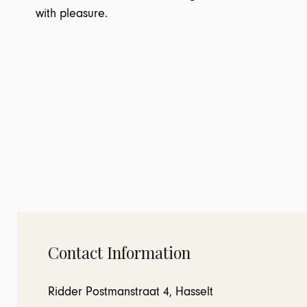
with pleasure.
Contact Information
Ridder Postmanstraat 4, Hasselt