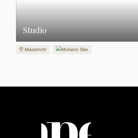
Studio
Maastricht