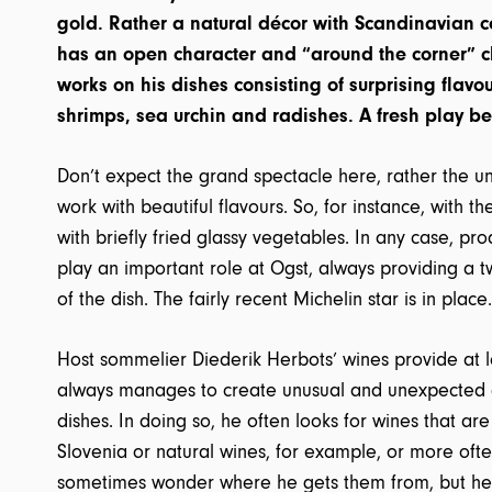
gold. Rather a natural décor with Scandinavian c
has an open character and “around the corner” 
works on his dishes consisting of surprising flav
shrimps, sea urchin and radishes. A fresh play be
Don’t expect the grand spectacle here, rather the u
work with beautiful flavours. So, for instance, with 
with briefly fried glassy vegetables. In any case, pr
play an important role at Ogst, always providing a tw
of the dish. The fairly recent Michelin star is in place.
Host sommelier Diederik Herbots’ wines provide at l
always manages to create unusual and unexpected 
dishes. In doing so, he often looks for wines that ar
Slovenia or natural wines, for example, or more oft
sometimes wonder where he gets them from, but he