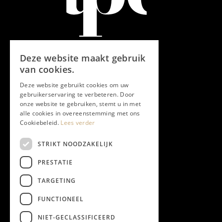
Deze website maakt gebruik
van cookies.
Deze website gebruikt cookies om uw
gebruikerservaring te verbeteren. Door
onze website te gebruiken, stemt u in met
alle cookies in overeenstemming met ons
Cookiebeleid.
Lees verder
STRIKT NOODZAKELIJK
PRESTATIE
TARGETING
FUNCTIONEEL
NIET-GECLASSIFICEERD