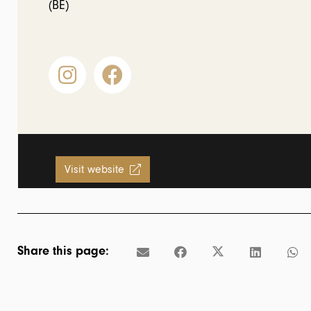
(BE)
Visit website
Share this page: