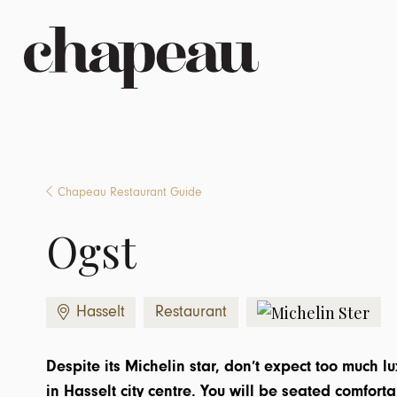
Chapeau Restaurant Guide
Ogst
Hasselt
Restaurant
Despite its Michelin star, don’t expect too much l
in Hasselt city centre. You will be seated comforta