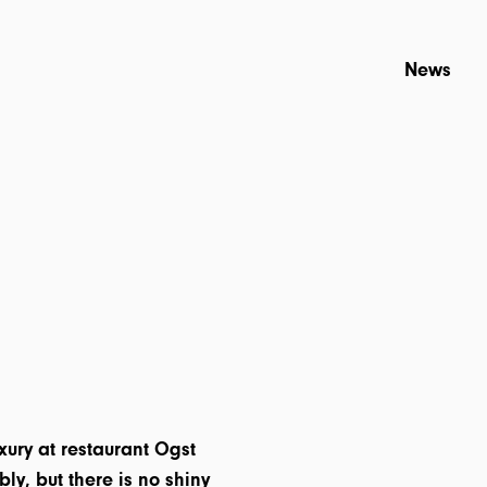
News
uxury at restaurant Ogst
bly, but there is no shiny