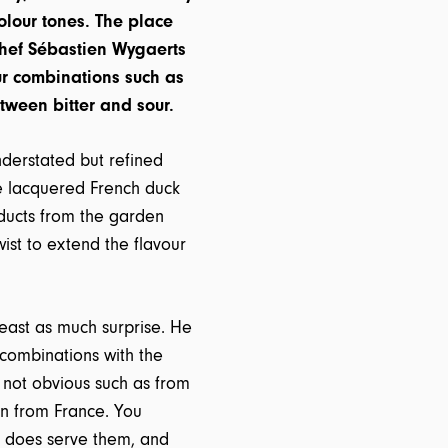
olour tones. The place
chef Sébastien Wygaerts
our combinations such as
tween bitter and sour.
nderstated but refined
the lacquered French duck
oducts from the garden
ist to extend the flavour
east as much surprise. He
combinations with the
e not obvious such as from
en from France. You
 does serve them, and