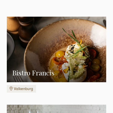
Bistro Francis
Valkenburg