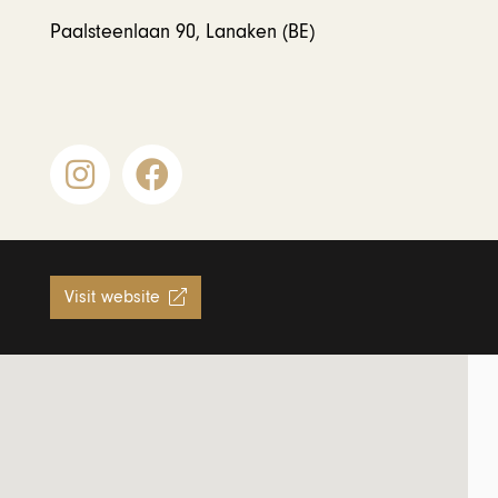
Paalsteenlaan 90, Lanaken (BE)
Visit website