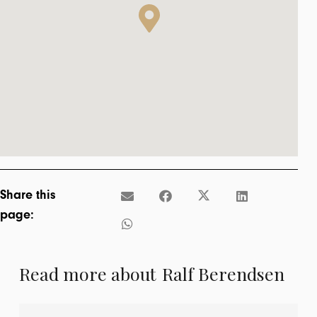
Share this
page:
Read more about
Ralf Berendsen