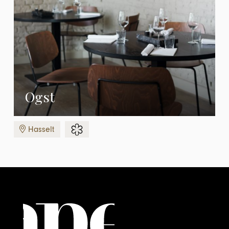
Ogst
Hasselt