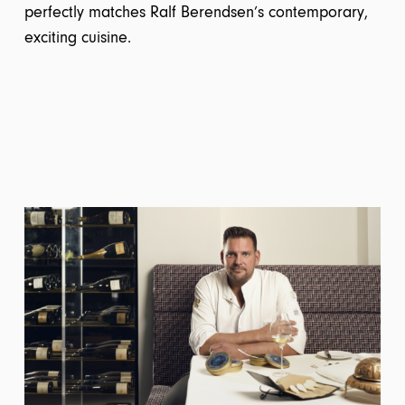
perfectly matches Ralf Berendsen’s contemporary,
exciting cuisine.