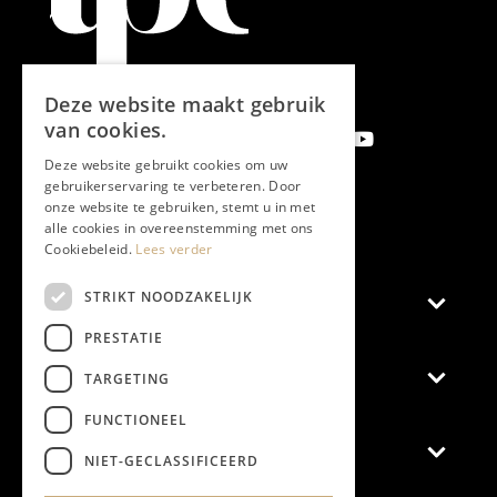
Deze website maakt gebruik
van cookies.
Deze website gebruikt cookies om uw
gebruikerservaring te verbeteren. Door
onze website te gebruiken, stemt u in met
Subscribe newsletter
alle cookies in overeenstemming met ons
Cookiebeleid.
Lees verder
STRIKT NOODZAKELIJK
Magazine
PRESTATIE
Advertise
TARGETING
FUNCTIONEEL
General
NIET-GECLASSIFICEERD