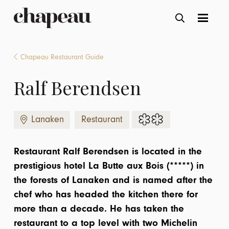
Chapeau Restaurant Guide
Ralf Berendsen
Lanaken
Restaurant
Restaurant Ralf Berendsen is located in the
prestigious hotel La Butte aux Bois (*****) in
the forests of Lanaken and is named after the
chef who has headed the kitchen there for
more than a decade. He has taken the
restaurant to a top level with two Michelin