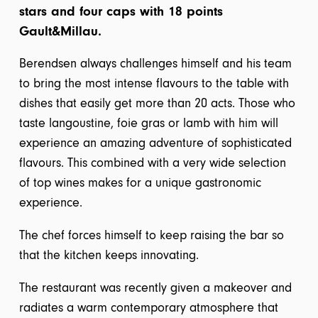
stars and four caps with 18 points
Gault&Millau.
Berendsen always challenges himself and his team
to bring the most intense flavours to the table with
dishes that easily get more than 20 acts. Those who
taste langoustine, foie gras or lamb with him will
experience an amazing adventure of sophisticated
flavours. This combined with a very wide selection
of top wines makes for a unique gastronomic
experience.
The chef forces himself to keep raising the bar so
that the kitchen keeps innovating.
The restaurant was recently given a makeover and
radiates a warm contemporary atmosphere that