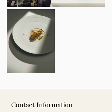
Contact Information